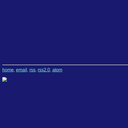
home
,
email
,
rss
,
rss2.0
,
atom