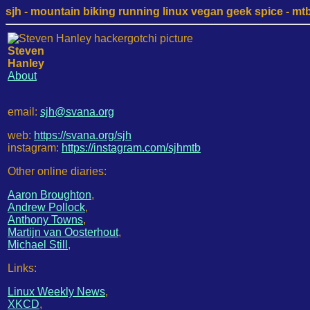
sjh - mountain biking running linux vegan geek spice - mtb /
Steven
Hanley
About
email:
sjh@svana.org
web:
https://svana.org/sjh
instagram:
https://instagram.com/sjhmtb
Other online diaries:
Aaron Broughton
,
Andrew Pollock
,
Anthony Towns
,
Martijn van Oosterhout
,
Michael Still
,
Links:
Linux Weekly News
,
XKCD
,