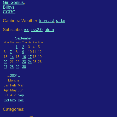
Girl Genius
,
Bilbys
,
CORC
,
Canberra Weather:
forecast
,
radar
.
Subscribe:
rss
,
rss2.0
,
atom
←
September
→
Mon
Tue
Wed
Thu
Fri
Sat
Sun
1
2
3
4
5
6
7
8
9
10
11
12
13
14
15
16
17
18
19
20
21
22
23
24
25
26
27
28
29
30
←
2004
→
Months
Jan
Feb
Mar
Apr
May
Jun
Jul
Aug
Sep
Oct
Nov
Dec
Categories: