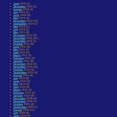
June
2018 (1)
December
2016 (1)
August
2016 (1)
July
2016 (1)
June
2016 (4)
May
2016 (1)
November
2015 (21)
September
2014 (2)
May
2014 (1)
July
2013 (1)
May
2013 (2)
December
2012 (5)
December
2011 (31)
November
2011 (1)
October
2011 (5)
June
2011 (4)
May
2011 (5)
April
2011 (4)
March
2011 (3)
February
2011 (4)
January
2011 (8)
December
2010 (3)
November
2010 (11)
October
2010 (4)
September
2010 (3)
August
2010 (4)
July
2010 (5)
June
2010 (5)
May
2010 (4)
April
2010 (6)
March
2010 (4)
February
2010 (2)
January
2010 (9)
December
2009 (4)
November
2009 (7)
October
2009 (4)
September
2009 (7)
August
2009 (12)
July
2009 (8)
June
2009 (8)