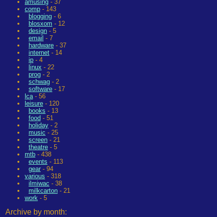
amusing
- 37
comp
- 143
blogging
- 6
blosxom
- 12
design
- 5
email
- 7
hardware
- 37
internet
- 14
ip
- 4
linux
- 22
prog
- 2
schwag
- 2
software
- 17
lca
- 56
leisure
- 120
books
- 13
food
- 51
holiday
- 2
music
- 25
screen
- 21
theatre
- 5
mtb
- 438
events
- 113
gear
- 94
various
- 318
ilmiwac
- 38
milkcarton
- 21
work
- 5
Archive by month: