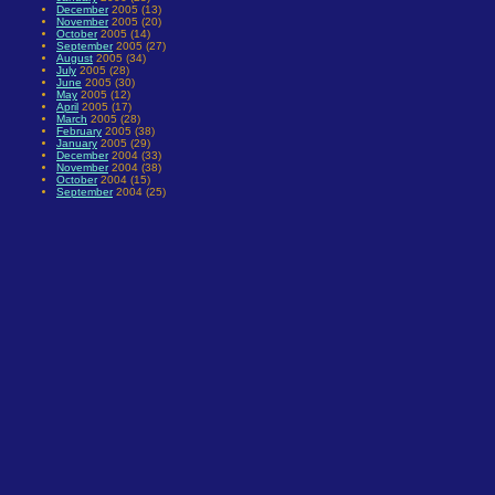
December
2005 (13)
November
2005 (20)
October
2005 (14)
September
2005 (27)
August
2005 (34)
July
2005 (28)
June
2005 (30)
May
2005 (12)
April
2005 (17)
March
2005 (28)
February
2005 (38)
January
2005 (29)
December
2004 (33)
November
2004 (38)
October
2004 (15)
September
2004 (25)