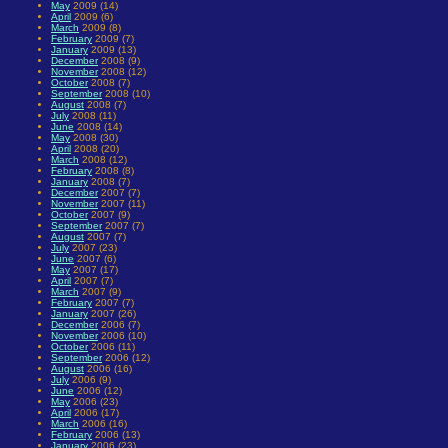
May
2009 (14)
April
2009 (6)
March
2009 (8)
February
2009 (7)
January
2009 (13)
December
2008 (9)
November
2008 (12)
October
2008 (7)
September
2008 (10)
August
2008 (7)
July
2008 (11)
June
2008 (14)
May
2008 (30)
April
2008 (20)
March
2008 (12)
February
2008 (8)
January
2008 (7)
December
2007 (7)
November
2007 (11)
October
2007 (9)
September
2007 (7)
August
2007 (7)
July
2007 (23)
June
2007 (6)
May
2007 (17)
April
2007 (7)
March
2007 (9)
February
2007 (7)
January
2007 (26)
December
2006 (7)
November
2006 (10)
October
2006 (11)
September
2006 (12)
August
2006 (16)
July
2006 (9)
June
2006 (12)
May
2006 (23)
April
2006 (17)
March
2006 (16)
February
2006 (13)
January
2006 (23)