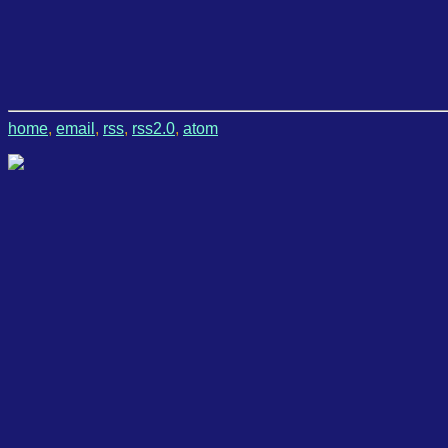
home
,
email
,
rss
,
rss2.0
,
atom