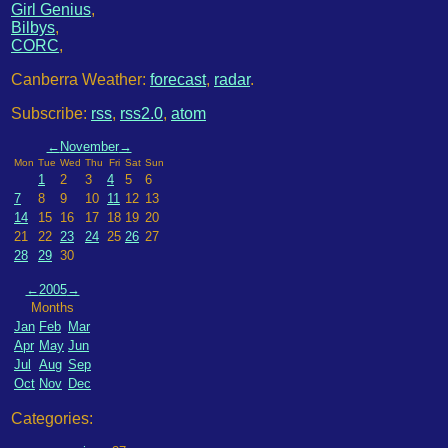
Girl Genius
,
Bilbys
,
CORC
,
Canberra Weather:
forecast
,
radar
.
Subscribe:
rss
,
rss2.0
,
atom
←
November
→
Mon
Tue
Wed
Thu
Fri
Sat
Sun
1
2
3
4
5
6
7
8
9
10
11
12
13
14
15
16
17
18
19
20
21
22
23
24
25
26
27
28
29
30
←
2005
→
Months
Jan
Feb
Mar
Apr
May
Jun
Jul
Aug
Sep
Oct
Nov
Dec
Categories: