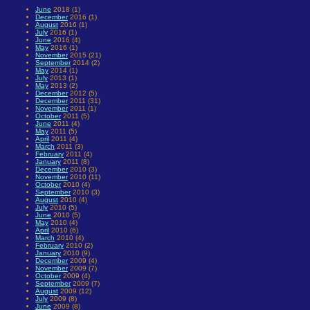
June
2018 (1)
December
2016 (1)
August
2016 (1)
July
2016 (1)
June
2016 (4)
May
2016 (1)
November
2015 (21)
September
2014 (2)
May
2014 (1)
July
2013 (1)
May
2013 (2)
December
2012 (5)
December
2011 (31)
November
2011 (1)
October
2011 (5)
June
2011 (4)
May
2011 (5)
April
2011 (4)
March
2011 (3)
February
2011 (4)
January
2011 (8)
December
2010 (3)
November
2010 (11)
October
2010 (4)
September
2010 (3)
August
2010 (4)
July
2010 (5)
June
2010 (5)
May
2010 (4)
April
2010 (6)
March
2010 (4)
February
2010 (2)
January
2010 (9)
December
2009 (4)
November
2009 (7)
October
2009 (4)
September
2009 (7)
August
2009 (12)
July
2009 (8)
June
2009 (8)