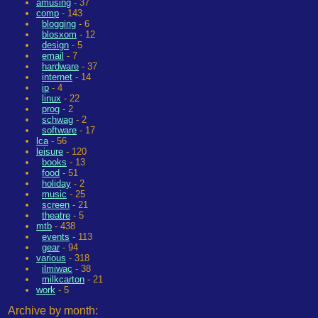
amusing
- 37
comp
- 143
blogging
- 6
blosxom
- 12
design
- 5
email
- 7
hardware
- 37
internet
- 14
ip
- 4
linux
- 22
prog
- 2
schwag
- 2
software
- 17
lca
- 56
leisure
- 120
books
- 13
food
- 51
holiday
- 2
music
- 25
screen
- 21
theatre
- 5
mtb
- 438
events
- 113
gear
- 94
various
- 318
ilmiwac
- 38
milkcarton
- 21
work
- 5
Archive by month: