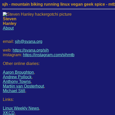
sjh - mountain biking running linux vegan geek spice - mtb /
Steven
Hanley
About
email:
sjh@svana.org
web:
https://svana.org/sjh
instagram:
https://instagram.com/sjhmtb
Other online diaries:
Aaron Broughton
,
Andrew Pollock
,
Anthony Towns
,
Martijn van Oosterhout
,
Michael Still
,
Links:
Linux Weekly News
,
XKCD
,