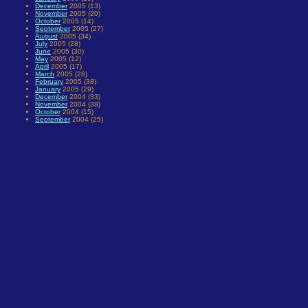
December
2005 (13)
November
2005 (20)
October
2005 (14)
September
2005 (27)
August
2005 (34)
July
2005 (28)
June
2005 (30)
May
2005 (12)
April
2005 (17)
March
2005 (28)
February
2005 (38)
January
2005 (29)
December
2004 (33)
November
2004 (38)
October
2004 (15)
September
2004 (25)