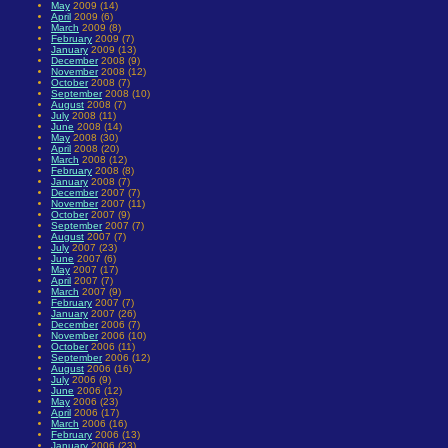
May
2009 (14)
April
2009 (6)
March
2009 (8)
February
2009 (7)
January
2009 (13)
December
2008 (9)
November
2008 (12)
October
2008 (7)
September
2008 (10)
August
2008 (7)
July
2008 (11)
June
2008 (14)
May
2008 (30)
April
2008 (20)
March
2008 (12)
February
2008 (8)
January
2008 (7)
December
2007 (7)
November
2007 (11)
October
2007 (9)
September
2007 (7)
August
2007 (7)
July
2007 (23)
June
2007 (6)
May
2007 (17)
April
2007 (7)
March
2007 (9)
February
2007 (7)
January
2007 (26)
December
2006 (7)
November
2006 (10)
October
2006 (11)
September
2006 (12)
August
2006 (16)
July
2006 (9)
June
2006 (12)
May
2006 (23)
April
2006 (17)
March
2006 (16)
February
2006 (13)
January
2006 (23)