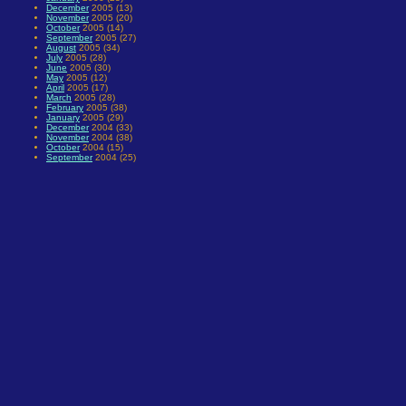
December
2005 (13)
November
2005 (20)
October
2005 (14)
September
2005 (27)
August
2005 (34)
July
2005 (28)
June
2005 (30)
May
2005 (12)
April
2005 (17)
March
2005 (28)
February
2005 (38)
January
2005 (29)
December
2004 (33)
November
2004 (38)
October
2004 (15)
September
2004 (25)