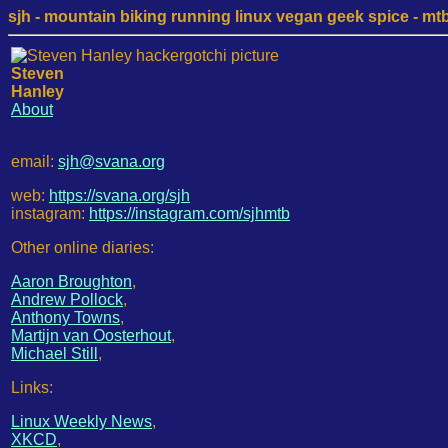
sjh - mountain biking running linux vegan geek spice - mtb /
Steven
Hanley
About
email:
sjh@svana.org
web:
https://svana.org/sjh
instagram:
https://instagram.com/sjhmtb
Other online diaries:
Aaron Broughton
,
Andrew Pollock
,
Anthony Towns
,
Martijn van Oosterhout
,
Michael Still
,
Links:
Linux Weekly News
,
XKCD
,