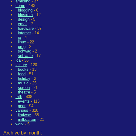
amusing
- 37
comp
- 143
blogging
- 6
blosxom
- 12
design
- 5
email
- 7
hardware
- 37
internet
- 14
ip
- 4
linux
- 22
prog
- 2
schwag
- 2
software
- 17
lca
- 56
leisure
- 120
books
- 13
food
- 51
holiday
- 2
music
- 25
screen
- 21
theatre
- 5
mtb
- 438
events
- 113
gear
- 94
various
- 318
ilmiwac
- 38
milkcarton
- 21
work
- 5
Archive by month: