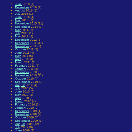
June
2018 (1)
December
2016 (1)
August
2016 (1)
July
2016 (1)
June
2016 (4)
May
2016 (1)
November
2015 (21)
September
2014 (2)
May
2014 (1)
July
2013 (1)
May
2013 (2)
December
2012 (5)
December
2011 (31)
November
2011 (1)
October
2011 (5)
June
2011 (4)
May
2011 (5)
April
2011 (4)
March
2011 (3)
February
2011 (4)
January
2011 (8)
December
2010 (3)
November
2010 (11)
October
2010 (4)
September
2010 (3)
August
2010 (4)
July
2010 (5)
June
2010 (5)
May
2010 (4)
April
2010 (6)
March
2010 (4)
February
2010 (2)
January
2010 (9)
December
2009 (4)
November
2009 (7)
October
2009 (4)
September
2009 (7)
August
2009 (12)
July
2009 (8)
June
2009 (8)