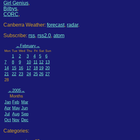
Girl Genius
,
Bilbys
,
CORC
,
Canberra Weather:
forecast
,
radar
.
Subscribe:
rss
,
rss2.0
,
atom
←
February
→
Mon
Tue
Wed
Thu
Fri
Sat
Sun
1
2
3
4
5
6
7
8
9
10
11
12
13
14
15
16
17
18
19
20
21
22
23
24
25
26
27
28
←
2005
→
Months
Jan
Feb
Mar
Apr
May
Jun
Jul
Aug
Sep
Oct
Nov
Dec
Categories: