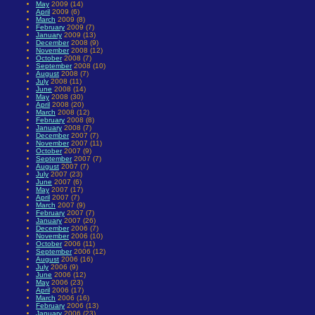
May
2009 (14)
April
2009 (6)
March
2009 (8)
February
2009 (7)
January
2009 (13)
December
2008 (9)
November
2008 (12)
October
2008 (7)
September
2008 (10)
August
2008 (7)
July
2008 (11)
June
2008 (14)
May
2008 (30)
April
2008 (20)
March
2008 (12)
February
2008 (8)
January
2008 (7)
December
2007 (7)
November
2007 (11)
October
2007 (9)
September
2007 (7)
August
2007 (7)
July
2007 (23)
June
2007 (6)
May
2007 (17)
April
2007 (7)
March
2007 (9)
February
2007 (7)
January
2007 (26)
December
2006 (7)
November
2006 (10)
October
2006 (11)
September
2006 (12)
August
2006 (16)
July
2006 (9)
June
2006 (12)
May
2006 (23)
April
2006 (17)
March
2006 (16)
February
2006 (13)
January
2006 (23)