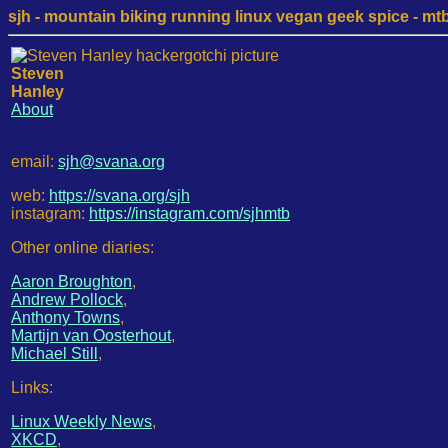
sjh - mountain biking running linux vegan geek spice - mtb /
Steven
Hanley
About
email:
sjh@svana.org
web:
https://svana.org/sjh
instagram:
https://instagram.com/sjhmtb
Other online diaries:
Aaron Broughton
,
Andrew Pollock
,
Anthony Towns
,
Martijn van Oosterhout
,
Michael Still
,
Links:
Linux Weekly News
,
XKCD
,