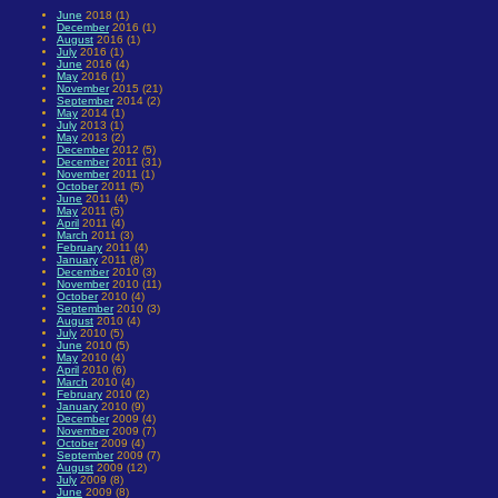
June
2018 (1)
December
2016 (1)
August
2016 (1)
July
2016 (1)
June
2016 (4)
May
2016 (1)
November
2015 (21)
September
2014 (2)
May
2014 (1)
July
2013 (1)
May
2013 (2)
December
2012 (5)
December
2011 (31)
November
2011 (1)
October
2011 (5)
June
2011 (4)
May
2011 (5)
April
2011 (4)
March
2011 (3)
February
2011 (4)
January
2011 (8)
December
2010 (3)
November
2010 (11)
October
2010 (4)
September
2010 (3)
August
2010 (4)
July
2010 (5)
June
2010 (5)
May
2010 (4)
April
2010 (6)
March
2010 (4)
February
2010 (2)
January
2010 (9)
December
2009 (4)
November
2009 (7)
October
2009 (4)
September
2009 (7)
August
2009 (12)
July
2009 (8)
June
2009 (8)