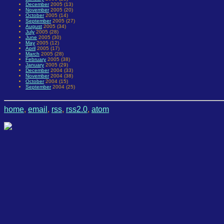
December
2005 (13)
November
2005 (20)
October
2005 (14)
September
2005 (27)
August
2005 (34)
July
2005 (28)
June
2005 (30)
May
2005 (12)
April
2005 (17)
March
2005 (28)
February
2005 (38)
January
2005 (29)
December
2004 (33)
November
2004 (38)
October
2004 (15)
September
2004 (25)
home
,
email
,
rss
,
rss2.0
,
atom