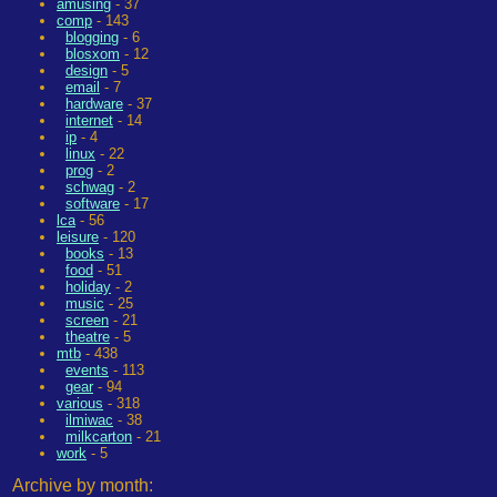
amusing
- 37
comp
- 143
blogging
- 6
blosxom
- 12
design
- 5
email
- 7
hardware
- 37
internet
- 14
ip
- 4
linux
- 22
prog
- 2
schwag
- 2
software
- 17
lca
- 56
leisure
- 120
books
- 13
food
- 51
holiday
- 2
music
- 25
screen
- 21
theatre
- 5
mtb
- 438
events
- 113
gear
- 94
various
- 318
ilmiwac
- 38
milkcarton
- 21
work
- 5
Archive by month: