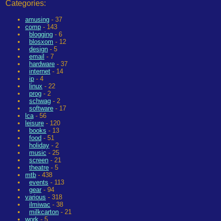
Categories:
amusing
- 37
comp
- 143
blogging
- 6
blosxom
- 12
design
- 5
email
- 7
hardware
- 37
internet
- 14
ip
- 4
linux
- 22
prog
- 2
schwag
- 2
software
- 17
lca
- 56
leisure
- 120
books
- 13
food
- 51
holiday
- 2
music
- 25
screen
- 21
theatre
- 5
mtb
- 438
events
- 113
gear
- 94
various
- 318
ilmiwac
- 38
milkcarton
- 21
work
- 5