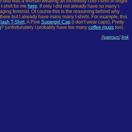
e dvd was a woman wearing an incredibly cool t-shirt in bright
t-shirt for me
here
. If only I did not already have so many t-
raging feminist. Of course this is the reasoning behind why
there but I already have many many t-shirts. For example, this
lash T-Shirt
, A Pink
Supergirl Cap
(I don't wear caps), Pretty
o
? (unfortunately I probably have too many
coffee mugs
too).
[
/various
]
link