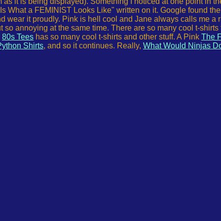
s it is being displayed). Something I noticed at one point in th
 Is What a FEMINIST Looks Like" written on it. Google found the 
nd wear it proudly. Pink is hell cool and Jane always calls me a 
t so annoying at the same time. There are so many cool t-shirts 
,
80s Tees
has so many cool t-shirts and other stuff. A Pink
The F
ython Shirts
, and so it continues. Really,
What Would Ninjas D