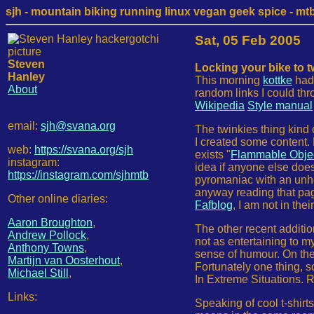
sjh - mountain biking running linux vegan geek spice - mtb /
Sat, 05 Feb 2005
Steven
Locking your bike to 
Hanley
This morning
kottke
had 
About
random links I could th
Wikipedia
Style manual
email:
sjh@svana.org
The twinkies thing kind 
I created some content. 
web:
https://svana.org/sjh
exists "
Flammable Object
instagram:
idea if anyone else doe
https://instagram.com/sjhmtb
pyromaniac with an unh
anyway reading that page
Other online diaries:
Fafblog
, I am not in the
Aaron Broughton
,
The other recent additio
Andrew Pollock
,
not as entertaining to m
Anthony Towns
,
sense of humour. On the q
Martijn van Oosterhout
,
Fortunately one thing, so
Michael Still
,
In Extreme Situations. 
Links:
Speaking of cool t-shirt