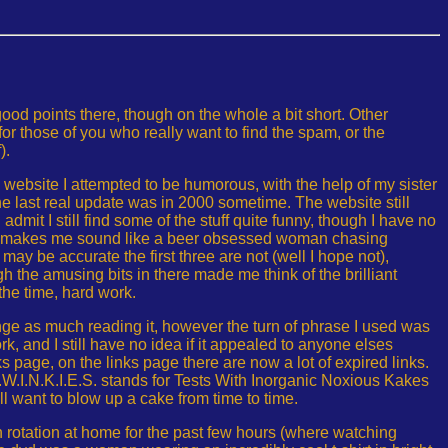
ood points there, though on the whole a bit short. Other
for those of you who really want to find the spam, or the
).
is website I attempted to be humorous, with the help of my sister
he last real update was in 2000 sometime. The website still
d admit I still find some of the stuff quite funny, though I have no
 makes me sound like a beer obsessed woman chasing
may be accurate the first three are not (well I hope not),
 the amusing bits in there made me think of the brilliant
 the time, hard work.
inge as much reading it, however the turn of phrase I used was
, and I still have no idea if it appealed to anyone elses
ks page, on the links page there are now a lot of expired links.
T.W.I.N.K.I.E.S. stands for Tests With Inorganic Noxious Kakes
 want to blow up a cake from time to time.
n rotation at home for the past few hours (where watching