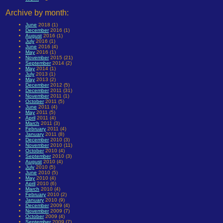
Archive by month:
June
2018 (1)
December
2016 (1)
August
2016 (1)
July
2016 (1)
June
2016 (4)
May
2016 (1)
November
2015 (21)
September
2014 (2)
May
2014 (1)
July
2013 (1)
May
2013 (2)
December
2012 (5)
December
2011 (31)
November
2011 (1)
October
2011 (5)
June
2011 (4)
May
2011 (5)
April
2011 (4)
March
2011 (3)
February
2011 (4)
January
2011 (8)
December
2010 (3)
November
2010 (11)
October
2010 (4)
September
2010 (3)
August
2010 (4)
July
2010 (5)
June
2010 (5)
May
2010 (4)
April
2010 (6)
March
2010 (4)
February
2010 (2)
January
2010 (9)
December
2009 (4)
November
2009 (7)
October
2009 (4)
September
2009 (7)