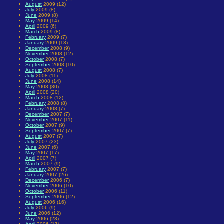
August
2009 (12)
July
2009 (8)
June
2009 (8)
May
2009 (14)
April
2009 (6)
March
2009 (8)
February
2009 (7)
January
2009 (13)
December
2008 (9)
November
2008 (12)
October
2008 (7)
September
2008 (10)
August
2008 (7)
July
2008 (11)
June
2008 (14)
May
2008 (30)
April
2008 (20)
March
2008 (12)
February
2008 (8)
January
2008 (7)
December
2007 (7)
November
2007 (11)
October
2007 (9)
September
2007 (7)
August
2007 (7)
July
2007 (23)
June
2007 (6)
May
2007 (17)
April
2007 (7)
March
2007 (9)
February
2007 (7)
January
2007 (26)
December
2006 (7)
November
2006 (10)
October
2006 (11)
September
2006 (12)
August
2006 (16)
July
2006 (9)
June
2006 (12)
May
2006 (23)