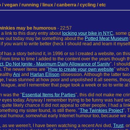
 vegan / running / linux / canberra / cycling / etc
twinkies may be humorous
- 22:57
a link to this diary entry about
locking your bike in NYC
, some g
row out today may be something about the
Potted Meat Museum
if you want to write better (heck I should read and learn it myself
of has a story behind it, in 1996 or so I created a website, on th
From time to time I added to the content over the years though t
, Do Not Ignite - Maximum Daily Allowance of Sanity
". I shoul
s. The newer items are "
How to create your own website
" which
ealthy
Ani
and
Harlan Ellison
obsession. Although the latter two 
, I was stunned at how poor and unpolished it all seems, though
ir league, and I remember that page took a week or so to write at
n was the "
Essential Items for Parties
", this did not make me cr
y eyes today. Anyway I remember trying to be funny was hard work
uite likely chance it did not appeal to other people, I had a lin
mething my sister found, is still there. "
The Twinkies Project
", 
Real humour, somewhat early Internet humour too, because we all
s, as we weren't, I have been watching a recent Ani dvd,
Trust
, o