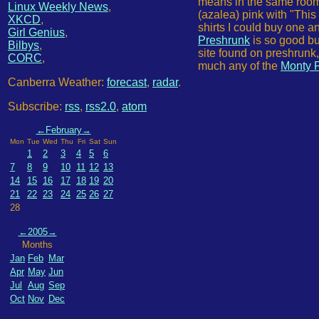
means in the same room a
Linux Weekly News
,
(azalea) pink with "This
XKCD
,
shirts I could buy one a
Girl Genius
,
Preshrunk
is so good bu
Bilbys
,
site found on preshrunk
CORC
,
much any of the
Monty P
Canberra Weather:
forecast
,
radar
.
Subscribe:
rss
,
rss2.0
,
atom
←
February
→
Mon
Tue
Wed
Thu
Fri
Sat
Sun
1
2
3
4
5
6
7
8
9
10
11
12
13
14
15
16
17
18
19
20
21
22
23
24
25
26
27
28
←
2005
→
Months
Jan
Feb
Mar
Apr
May
Jun
Jul
Aug
Sep
Oct
Nov
Dec